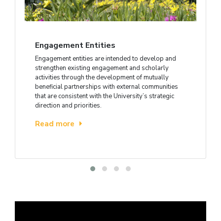
Engagement Entities
Engagement entities are intended to develop and
strengthen existing engagement and scholarly
activities through the development of mutually
beneficial partnerships with external communities
that are consistent with the University’s strategic
direction and priorities.
Read more