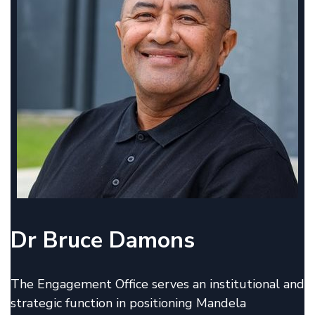
Dr Bruce Damons
The Engagement Office serves an institutional and
strategic function in positioning Mandela