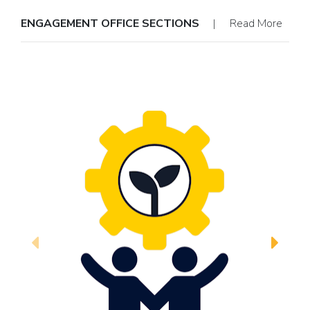
ENGAGEMENT OFFICE SECTIONS
| Read More