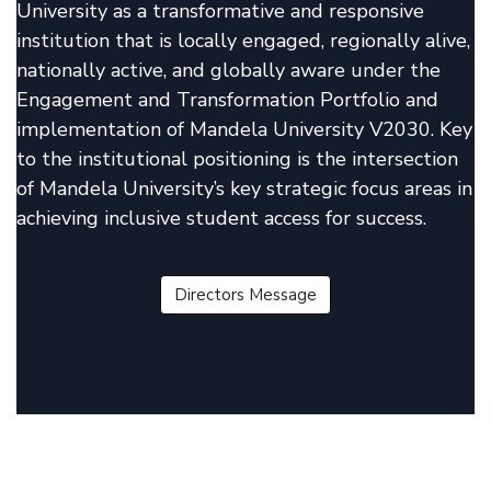
University as a transformative and responsive
institution that is locally engaged, regionally alive,
nationally active, and globally aware under the
Engagement and Transformation Portfolio and
implementation of Mandela University V2030. Key
to the institutional positioning is the intersection
of Mandela University’s key strategic focus areas in
achieving inclusive student access for success.
Directors Message