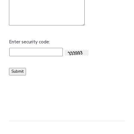
Enter security code: