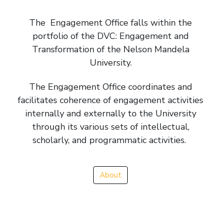
The Engagement Office falls within the
portfolio of the DVC: Engagement and
Transformation of the Nelson Mandela
University.
The Engagement Office coordinates and
facilitates coherence of engagement activities
internally and externally to the University
through its various sets of intellectual,
scholarly, and programmatic activities.
About