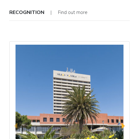
RECOGNITION
| Find out more