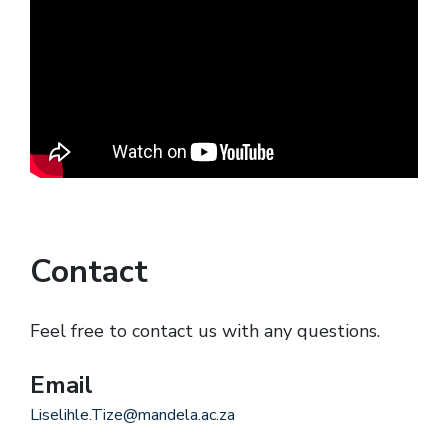
Contact
Feel free to contact us with any questions.
Email
Liselihle.Tize@mandela.ac.za