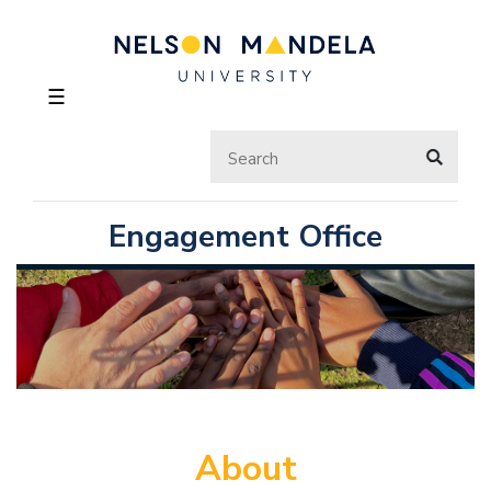
☰
Engagement Office
About