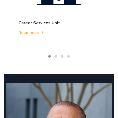
Career Services Unit
Read more