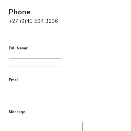
Phone
+27 (0)41 504 3236
Full Name:
Email:
Message: