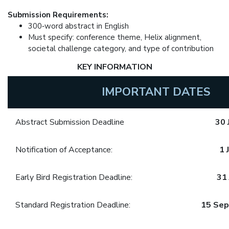
Submission Requirements:
300‑word abstract in English
Must specify: conference theme, Helix alignment,
societal challenge category, and type of contribution
KEY INFORMATION
IMPORTANT DATES
Abstract Submission Deadline
30 
Notification of Acceptance:
1 
Early Bird Registration Deadline:
31 
Standard Registration Deadline:
15 Se