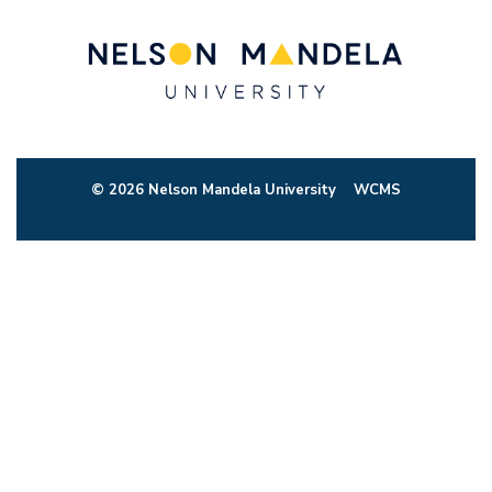
© 2026 Nelson Mandela University
WCMS