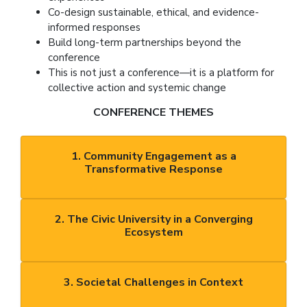
Co-design sustainable, ethical, and evidence-
informed responses
Build long-term partnerships beyond the
conference
This is not just a conference—it is a platform for
collective action and systemic change
CONFERENCE THEMES
1. Community Engagement as a
Transformative Response
2. The Civic University in a Converging
Ecosystem
3. Societal Challenges in Context