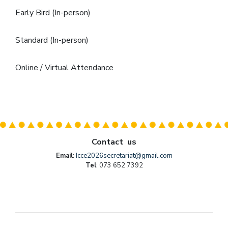
Early Bird (In-person)
Standard (In-person)
Online / Virtual Attendance
Contact us
Email
:
Icce2026secretariat@gmail.com
Tel
: 073 652 7392