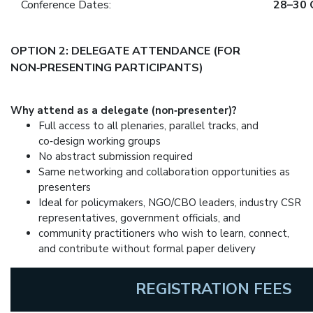
Conference Dates:
28–30 
OPTION 2: DELEGATE ATTENDANCE (FOR
NON‑PRESENTING PARTICIPANTS)
Why attend as a delegate (non‑presenter)?
Full access to all plenaries, parallel tracks, and
co‑design working groups
No abstract submission required
Same networking and collaboration opportunities as
presenters
Ideal for policymakers, NGO/CBO leaders, industry CSR
representatives, government officials, and
community practitioners who wish to learn, connect,
and contribute without formal paper delivery
REGISTRATION FEES