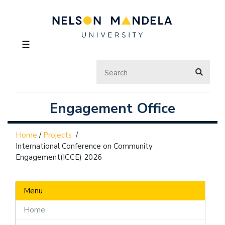
☰
Engagement Office
Home
/
Projects
/
International Conference on Community
Engagement(ICCE) 2026
Menu
Home