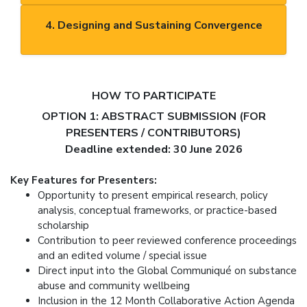
4. Designing and Sustaining Convergence
HOW TO PARTICIPATE
OPTION 1: ABSTRACT SUBMISSION (FOR
PRESENTERS / CONTRIBUTORS)
Deadline extended: 30 June 2026
Key Features for Presenters:
Opportunity to present empirical research, policy
analysis, conceptual frameworks, or practice-based
scholarship
Contribution to peer reviewed conference proceedings
and an edited volume / special issue
Direct input into the Global Communiqué on substance
abuse and community wellbeing
Inclusion in the 12 Month Collaborative Action Agenda