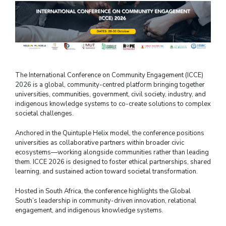
The International Conference on Community Engagement (ICCE)
2026 is a global, community-centred platform bringing together
universities, communities, government, civil society, industry, and
indigenous knowledge systems to co-create solutions to complex
societal challenges.
Anchored in the Quintuple Helix model, the conference positions
universities as collaborative partners within broader civic
ecosystems—working alongside communities rather than leading
them. ICCE 2026 is designed to foster ethical partnerships, shared
learning, and sustained action toward societal transformation.
Hosted in South Africa, the conference highlights the Global
South’s leadership in community-driven innovation, relational
engagement, and indigenous knowledge systems.