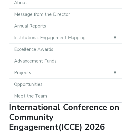
About
Message from the Director
Annual Reports
Institutional Engagement Mapping
Excellence Awards
Advancement Funds
Projects
Opportunities
Meet the Team
International Conference on
Community
Engagement(ICCE) 2026