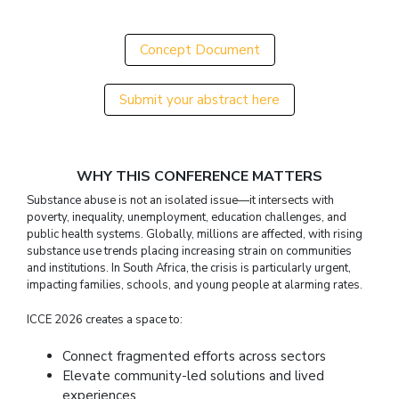
Concept Document
Submit your abstract here
WHY THIS CONFERENCE MATTERS
Substance abuse is not an isolated issue—it intersects with
poverty, inequality, unemployment, education challenges, and
public health systems. Globally, millions are affected, with rising
substance use trends placing increasing strain on communities
and institutions. In South Africa, the crisis is particularly urgent,
impacting families, schools, and young people at alarming rates.
ICCE 2026 creates a space to:
Connect fragmented efforts across sectors
Elevate community-led solutions and lived
experiences