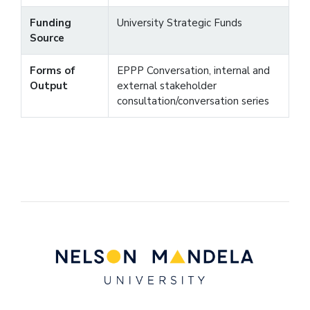
Funding
University Strategic Funds
Source
Forms of
EPPP Conversation, internal and
Output
external stakeholder
consultation/conversation series