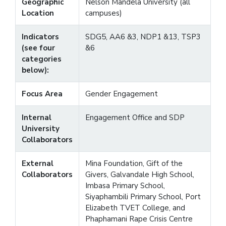
Geographic
Nelson Mandela University (all
Location
campuses)
Indicators
SDG5, AA6 &3, NDP1 &13, TSP3
(see four
&6
categories
below):
Focus Area
Gender Engagement
Internal
Engagement Office and SDP
University
Collaborators
External
Mina Foundation, Gift of the
Collaborators
Givers, Galvandale High School,
Imbasa Primary School,
Siyaphambili Primary School, Port
Elizabeth TVET College, and
Phaphamani Rape Crisis Centre