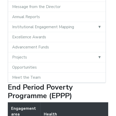
Message from the Director
Annual Reports
Institutional Engagement Mapping
Excellence Awards
Advancement Funds
Projects
Opportunities
Meet the Team
End Period Poverty
Programme (EPPP)
Engagement
area
Health