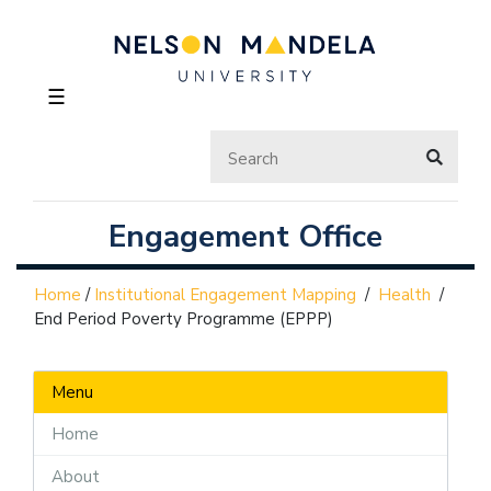
☰
Engagement Office
Home
/
Institutional Engagement Mapping
/
Health
/
End Period Poverty Programme (EPPP)
Menu
Home
About