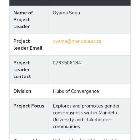
Name of
Oyama Soga
Project
Leader
Project
oyama@mandela.ac.za
leader Email
Project
0793506184
Leader
contact
Division
Hubs of Convergence
Project Focus
Explores and promotes gender
consciousness within Mandela
University and stakeholder-
communities