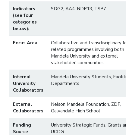
Indicators
SDG2, AA4, NDP13, TSP7
(see four
categories
below):
Focus Area
Collaborative and transdisciplinary food-
related programmes involving both
Mandela University and external
stakeholder-communities.
Internal
Mandela University Students, Facilities 
University
Departments
Collaborators
External
Nelson Mandela Foundation, ZDF,
Collaborators
Galvandale High School
Funding
University Strategic Funds, Grants and
Source
UCDG