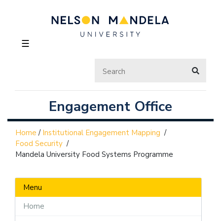
☰
Engagement Office
Home
/
Institutional Engagement Mapping
/
Food Security
/
Mandela University Food Systems Programme
Menu
Home