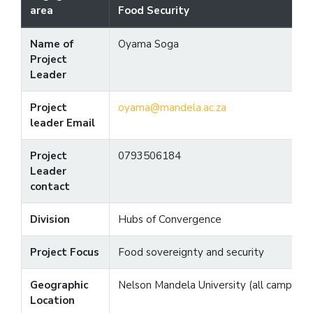
area
Food Security
Name of
Oyama Soga
Project
Leader
Project
oyama@mandela.ac.za
leader Email
Project
0793506184
Leader
contact
Division
Hubs of Convergence
Project Focus
Food sovereignty and security
Geographic
Nelson Mandela University (all campuses
Location