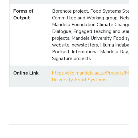
Forms of
Borehole project, Food Systems Steeri
Output
Committee and Working group, Nelson
Mandela Foundation Climate Change
Dialogue, Engaged teaching and learnin
projects, Mandela University Food syst
website, newsletters, Hluma Indaba,
Podcast, International Mandela Day,
Signature projects
Online Link
https://etp.mandela.ac.za/Projects/Mand
University-Food-Systems