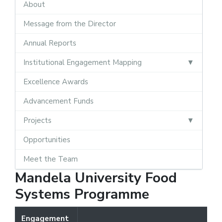
About
Message from the Director
Annual Reports
Institutional Engagement Mapping
Excellence Awards
Advancement Funds
Projects
Opportunities
Meet the Team
Mandela University Food
Systems Programme
Engagement