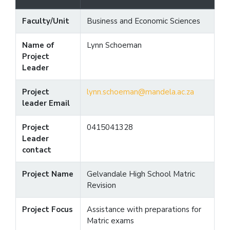
Faculty/Unit
Business and Economic Sciences
Name of
Lynn Schoeman
Project
Leader
Project
lynn.schoeman@mandela.ac.za
leader Email
Project
0415041328
Leader
contact
Project Name
Gelvandale High School Matric
Revision
Project Focus
Assistance with preparations for
Matric exams