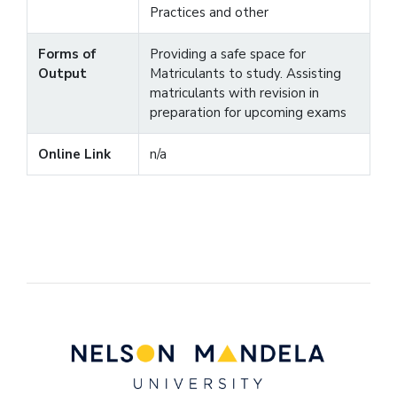
Practices and other
Forms of
Providing a safe space for
Output
Matriculants to study. Assisting
matriculants with revision in
preparation for upcoming exams
Online Link
n/a