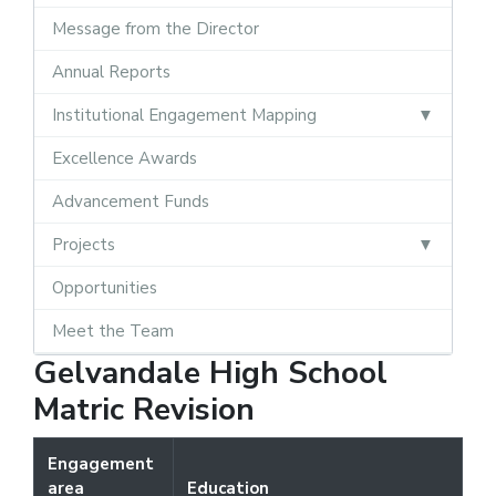
Message from the Director
Annual Reports
Institutional Engagement Mapping
Excellence Awards
Advancement Funds
Projects
Opportunities
Meet the Team
Gelvandale High School
Matric Revision
Engagement
area
Education