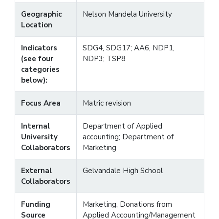
Geographic
Nelson Mandela University
Location
Indicators
SDG4, SDG17; AA6, NDP1,
(see four
NDP3; TSP8
categories
below):
Focus Area
Matric revision
Internal
Department of Applied
University
accounting; Department of
Collaborators
Marketing
External
Gelvandale High School
Collaborators
Funding
Marketing, Donations from
Source
Applied Accounting/Management