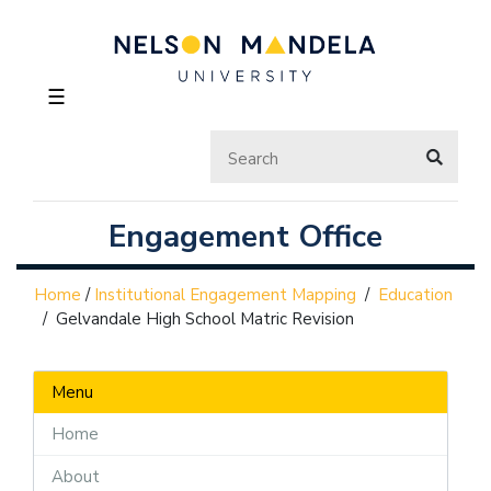
☰
Engagement Office
Home
/
Institutional Engagement Mapping
/
Education
/
Gelvandale High School Matric Revision
Menu
Home
About