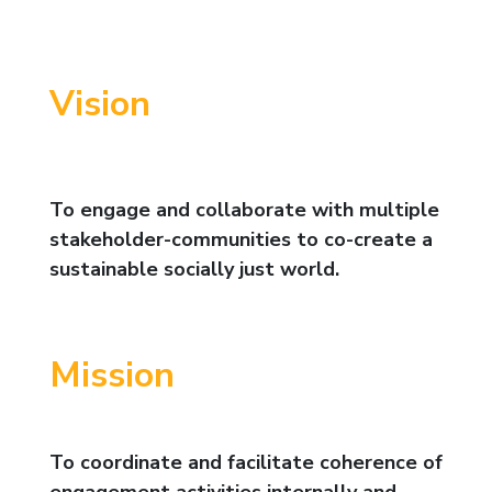
Vision
To engage and collaborate with multiple
stakeholder-communities to co-create a
sustainable socially just world.
Mission
To coordinate and facilitate coherence of
engagement activities internally and