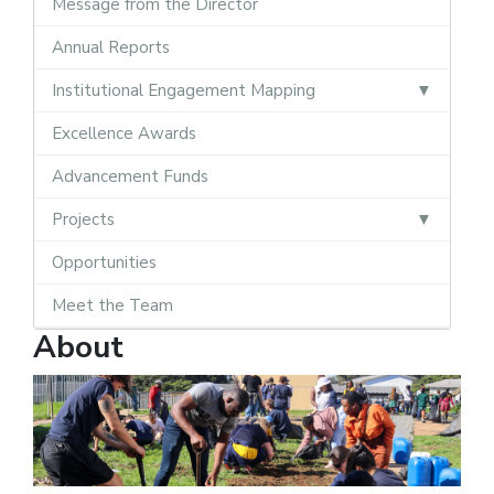
Message from the Director
Annual Reports
Institutional Engagement Mapping
Excellence Awards
Advancement Funds
Projects
Opportunities
Meet the Team
About