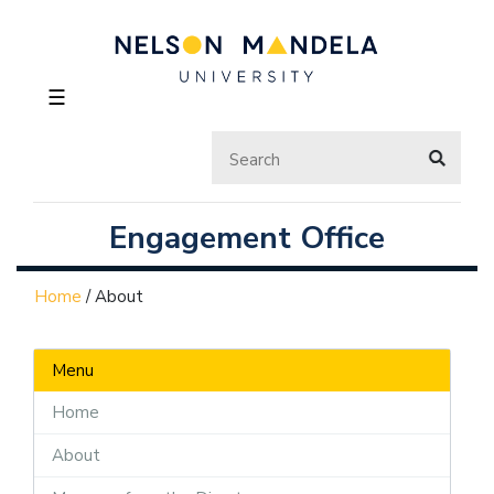
☰
Engagement Office
Home
/
About
Menu
Home
About