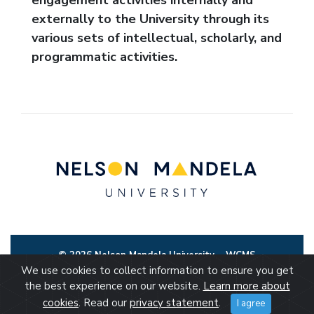
externally to the University through its
various sets of intellectual, scholarly, and
programmatic activities.
© 2026 Nelson Mandela University
WCMS
We use cookies to collect information to ensure you get
the best experience on our website.
Learn more about
cookies
. Read our
privacy statement
.
I agree